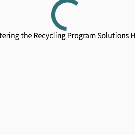
tering the Recycling Program Solutions 